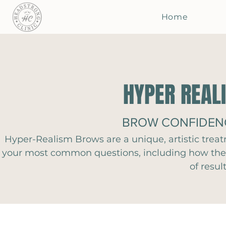
Home
HYPER REAL
BROW CONFIDENC
Hyper-Realism Brows are a unique, artistic trea
your most common questions, including how the t
of resul