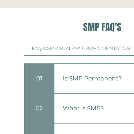
SMP FAQ'S
FAQ's: SMP SCALP MICROPIGMENTATION
01
Is SMP Permanent?
SMP is considered a long-lasti
touch-ups may be required ov
02
What is SMP?
naturally fades.
Scalp Micropigmentation (SMP
micro-needles to deposit pigm