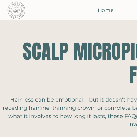
Home
SCALP MICROPI
Hair loss can be emotional—but it doesn’t hav
receding hairline, thinning crown, or complete b
what it involves to how long it lasts, these F
tr