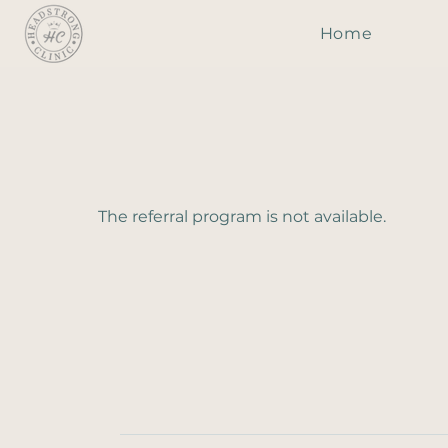
Home
The referral program is not available.