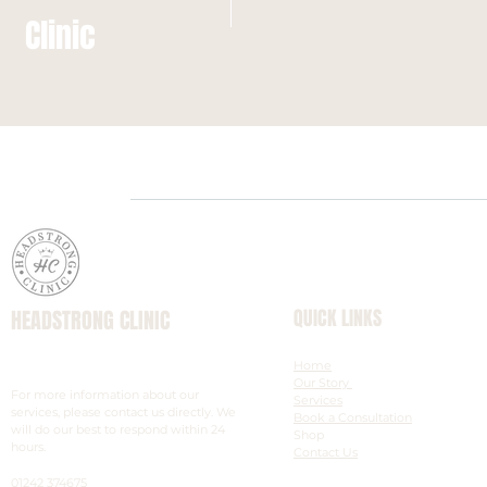
Clinic
HEADSTRONG CLINIC
QUICK LINKS
Scalp Micropigmentation & Aesthetic
Home
Experts
Our Story
For more information about our
Services
services, please contact us directly. We
Book a Consultation
will do our best to respond within 24
Shop
hours.
Contact Us
01242 374675