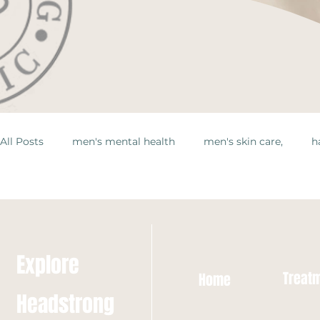
All Posts
men's mental health
men's skin care,
h
Explore
Treat
Home
Headstrong