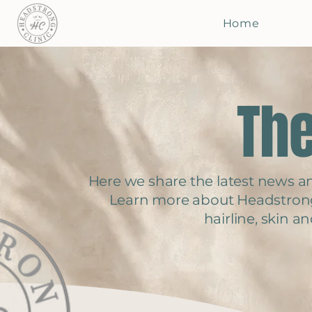
Home
The
Here we share the latest news and
Learn more about Headstron
hairline, skin 